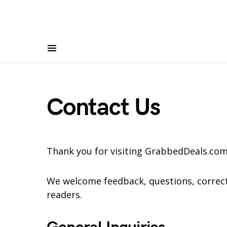
Contact Us
Thank you for visiting GrabbedDeals.com
We welcome feedback, questions, correct
readers.