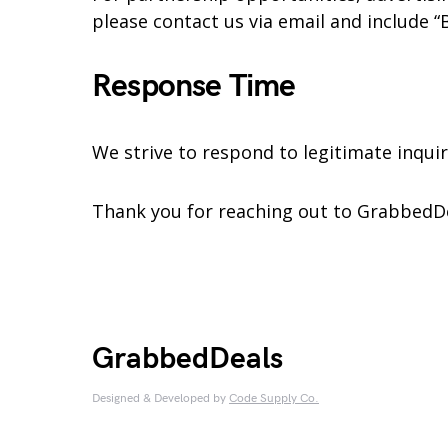
please contact us via email and include “B
Response Time
We strive to respond to legitimate inquir
Thank you for reaching out to GrabbedD
GrabbedDeals
Designed & Developed by
Code Supply Co.