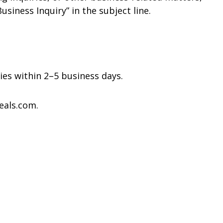
usiness Inquiry” in the subject line.
ies within 2–5 business days.
eals.com.