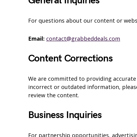
General Inquiries
For questions about our content or websi
Email:
contact@grabbeddeals.com
Content Corrections
We are committed to providing accurate i
incorrect or outdated information, please
review the content.
Business Inquiries
For partnership opportunities, advertisin