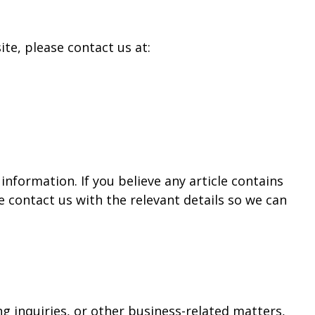
te, please contact us at:
nformation. If you believe any article contains
 contact us with the relevant details so we can
g inquiries, or other business-related matters,