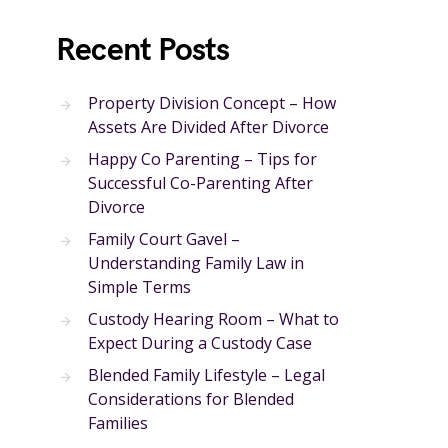
Recent Posts
Property Division Concept – How
Assets Are Divided After Divorce
Happy Co Parenting – Tips for
Successful Co-Parenting After
Divorce
Family Court Gavel –
Understanding Family Law in
Simple Terms
Custody Hearing Room – What to
Expect During a Custody Case
Blended Family Lifestyle – Legal
Considerations for Blended
Families