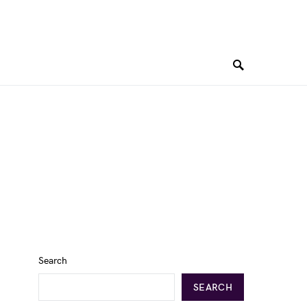
Search
SEARCH