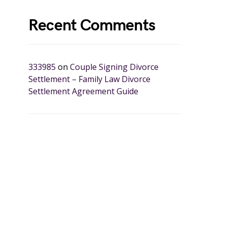
Recent Comments
333985
on
Couple Signing Divorce
Settlement – Family Law Divorce
Settlement Agreement Guide