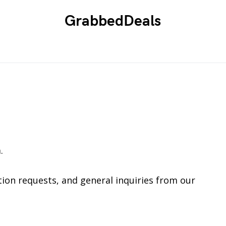
GrabbedDeals
.
ion requests, and general inquiries from our